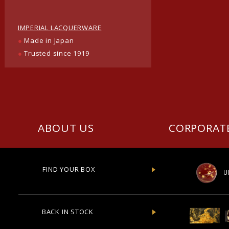
IMPERIAL LACQUERWARE
●
Made in Japan
●
Trusted since 1919
ABOUT US
CORPORAT
FIND YOUR BOX
U
BACK IN STOCK