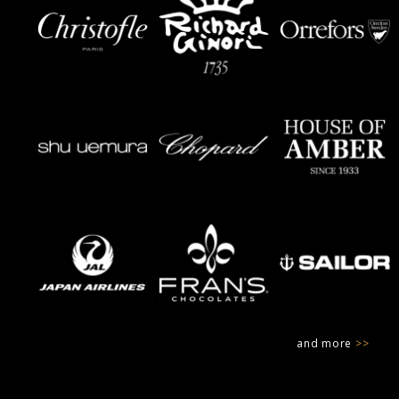
and more
>>