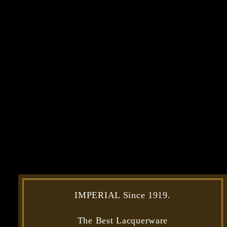
IMPERIAL Since 1919.
The Best Lacquerware