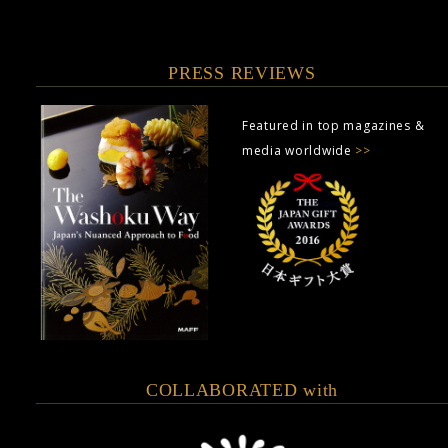
PRESS REVIEWS
Featured in top magazines &
media worldwide
>>
COLLABORATED with