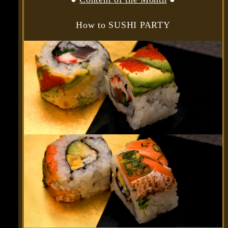
How to SUSHI PARTY