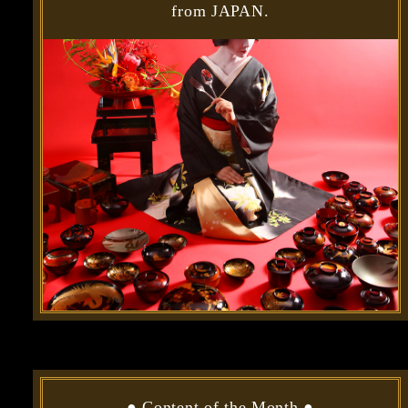
from JAPAN.
●
Content of the Month
●