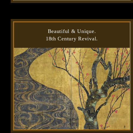
Beautiful & Unique.
18th Century Revival.