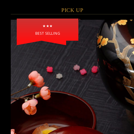
PICK UP
★★★
BEST SELLING