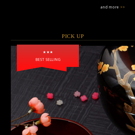
and more
>>
PICK UP
★★★
BEST SELLING