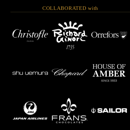
COLLABORATED with