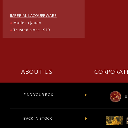
IMPERIAL LACQUERWARE
●
Made in Japan
●
Trusted since 1919
ABOUT US
CORPORAT
FIND YOUR BOX
U
BACK IN STOCK