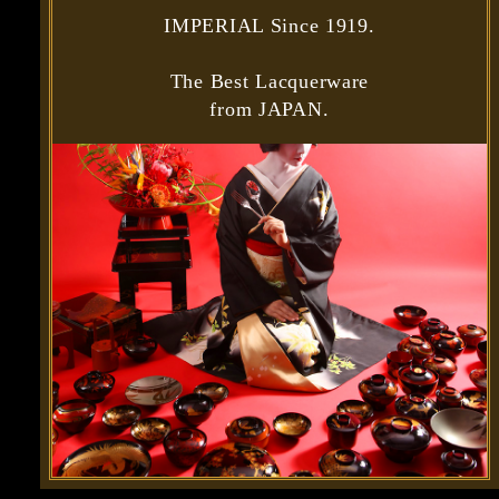
IMPERIAL Since 1919.
The Best Lacquerware
from JAPAN.