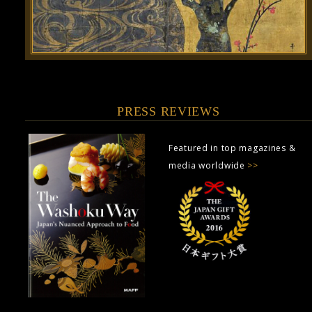
PRESS REVIEWS
Featured in top magazines &
media worldwide
>>