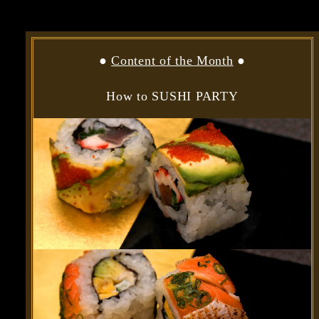
●
Content of the Month
●
How to SUSHI PARTY