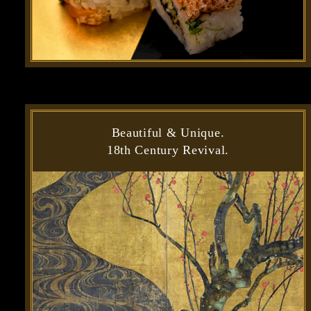
Beautiful & Unique.
18th Century Revival.