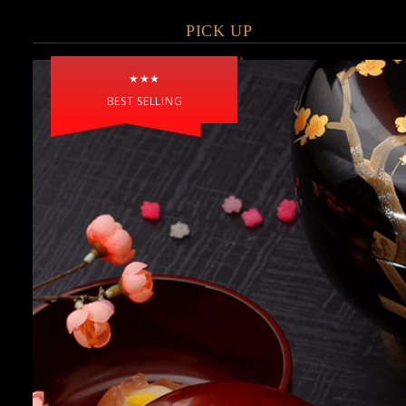
PICK UP
★★★
BEST SELLING