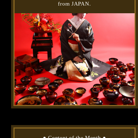
from JAPAN.
●
Content of the Month
●