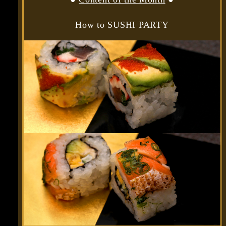
How to SUSHI PARTY