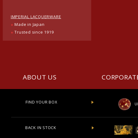
IMPERIAL LACQUERWARE
●
Made in Japan
●
Trusted since 1919
ABOUT US
CORPORAT
FIND YOUR BOX
U
BACK IN STOCK