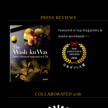
PRESS REVIEWS
Featured in top magazines &
media worldwide
>>
COLLABORATED with