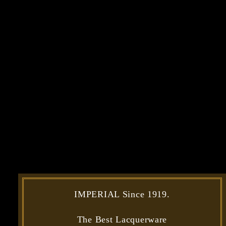
IMPERIAL Since 1919.
The Best Lacquerware