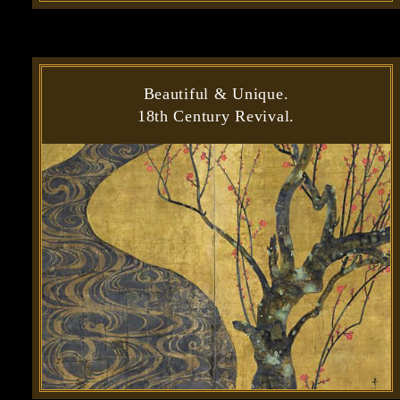
Beautiful & Unique.
18th Century Revival.