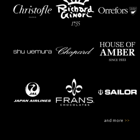
and more
>>