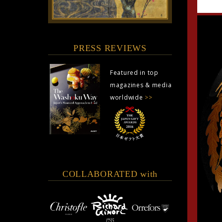
PRESS REVIEWS
Featured in top
magazines & media
worldwide
>>
COLLABORATED with