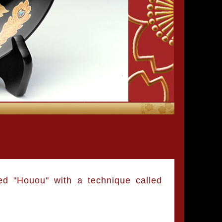
ed "Houou" with a technique called