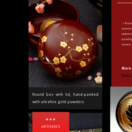
＜Kaza
size(c
materi
quali
notes
Ship
More
Notes
Round box with lid, hand-painted
with ultrafine gold powders
★★★
ARTISAN'S