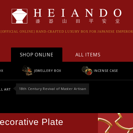
[OFFICIAL ONLINE] HAND-CRAFTED LUXURY BOX FOR JAPANESE EMPEROR
S
SHOP ONLINE
ALL ITEMS
OX
JEWELLERY BOX
INCENSE CASE
18th Century Revival of Master Artisan
L ART
ecorative Plate