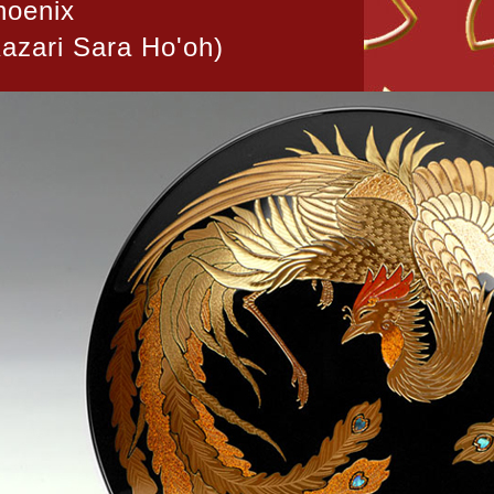
hoenix
azari Sara Ho'oh)