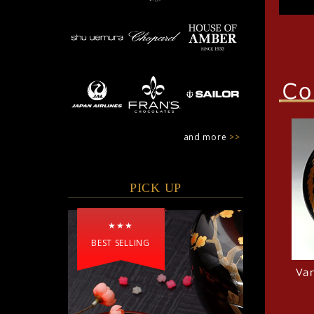
and more
>>
PICK UP
★★★
BEST SELLING