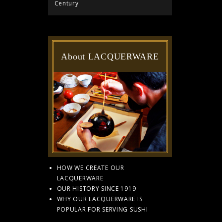
Century
About LACQUERWARE
HOW WE CREATE OUR
LACQUERWARE
OUR HISTORY SINCE 1919
WHY OUR LACQUERWARE IS
POPULAR FOR SERVING SUSHI