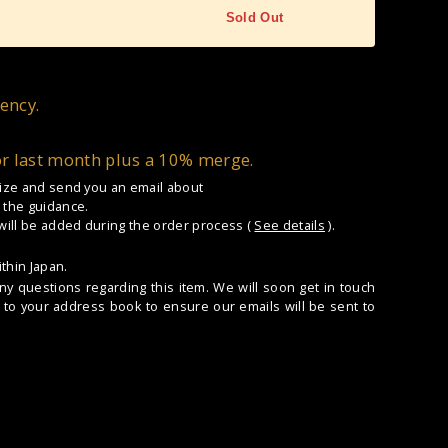
Sold Out
ency.
or last month plus a 10% merge.
 size and send you an email about
 the guidance.
 will be added during the order process (
See details
).
thin Japan.
any questions regarding this item. We will soon get in touch
to your address book to ensure our emails will be sent to