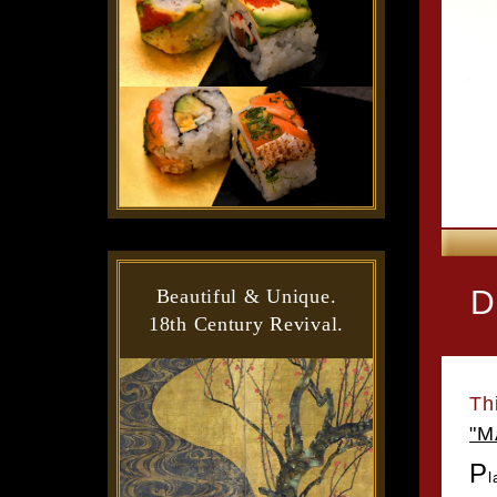
D
Beautiful & Unique.
18th Century Revival.
Th
"M
P
l