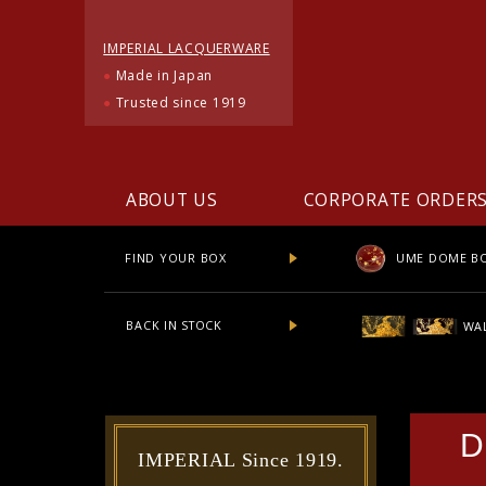
IMPERIAL LACQUERWARE
●
Made in Japan
●
Trusted since 1919
ABOUT US
CORPORATE ORDER
UME DOME B
FIND YOUR BOX
BACK IN STOCK
WAL
D
IMPERIAL Since 1919.