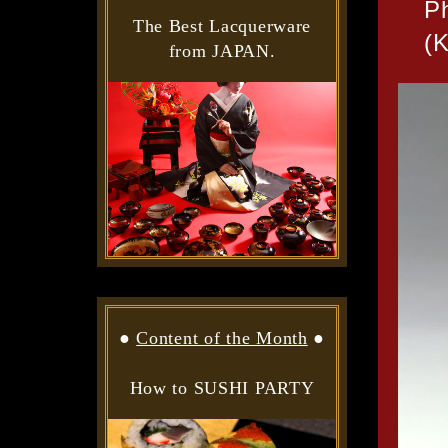
P
The Best Lacquerware
(K
from JAPAN.
●
Content of the Month
●
How to SUSHI PARTY