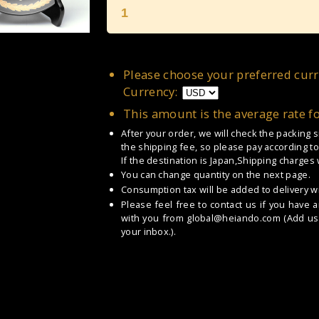
1
Please choose your preferred curr
Currency:
This amount is the average rate f
After your order, we will check the packing
the shipping fee, so please pay according to
If the destination is Japan,Shipping charges
You can change quantity on the next page.
Consumption tax will be added to delivery wi
Please feel free to contact us if you have 
with you from
global@heiando.com
(Add us 
your inbox.).