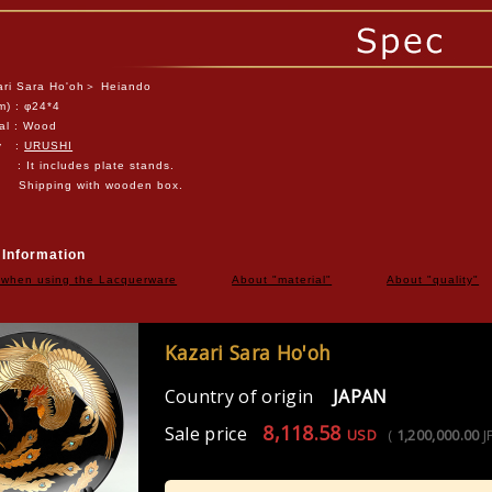
ri Sara Ho'oh＞ Heiando
m) :
φ24*4
al :
Wood
ty :
URUSHI
 : It includes plate stands.
ping with wooden box.
 Information
 when using the Lacquerware
About "material"
About "quality"
Kazari Sara Ho'oh
Country of origin
JAPAN
8,118.58
Sale price
USD
(
1,200,000.00
J