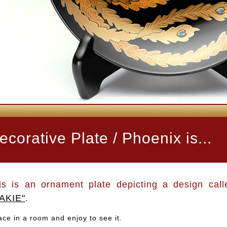
ecorative Plate / Phoenix is...
is is an ornament plate depicting a design call
AKIE"
.
ace in a room and enjoy to see it.