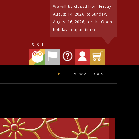
We will be closed from Friday,
August 14, 2026, to Sunday,
August 16, 2026, for the Obon
holiday.（Japan time）
SUSHI
VIEW ALL BOXES