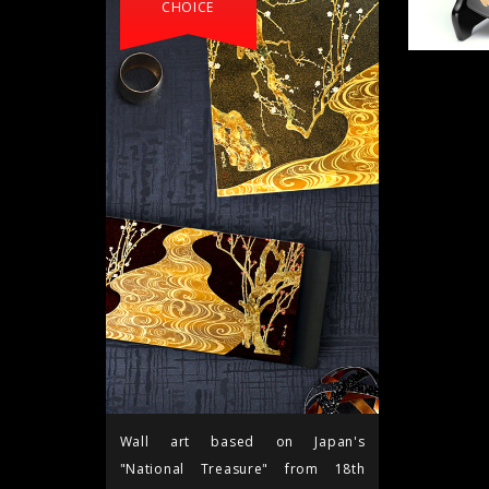
CHOICE
Wall art based on Japan's
"National Treasure" from 18th