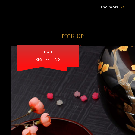
and more
>>
PICK UP
★★★
BEST SELLING