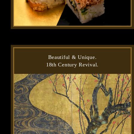
Beautiful & Unique.
18th Century Revival.