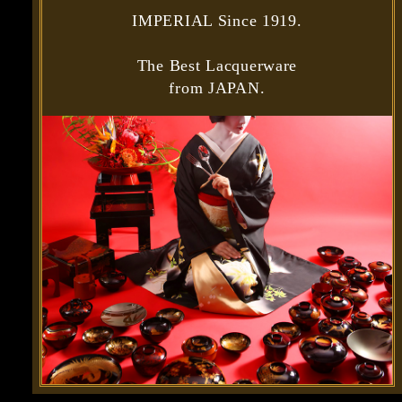
IMPERIAL Since 1919.
The Best Lacquerware
from JAPAN.