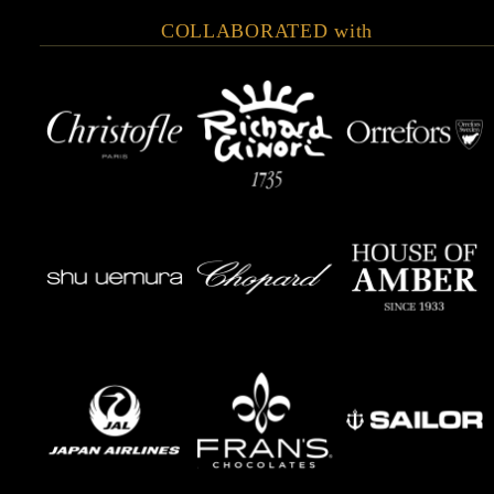
COLLABORATED with