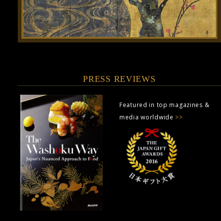
PRESS REVIEWS
Featured in top magazines &
media worldwide
>>