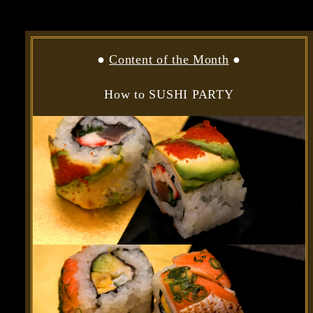
●
Content of the Month
●
How to SUSHI PARTY