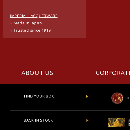
IMPERIAL LACQUERWARE
●
Made in Japan
●
Trusted since 1919
ABOUT US
CORPORAT
FIND YOUR BOX
U
BACK IN STOCK