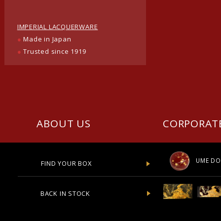
IMPERIAL LACQUERWARE
●
Made in Japan
●
Trusted since 1919
ABOUT US
CORPORAT
UME DO
FIND YOUR BOX
BACK IN STOCK