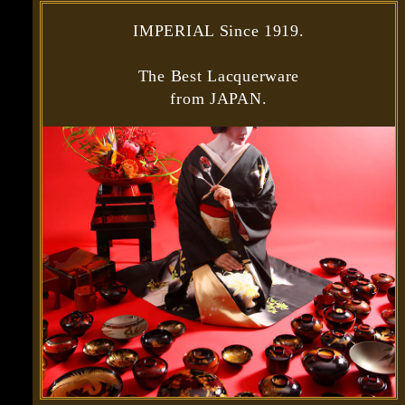
IMPERIAL Since 1919.
The Best Lacquerware
from JAPAN.