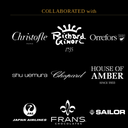
COLLABORATED with