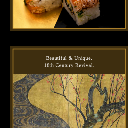
Beautiful & Unique.
18th Century Revival.