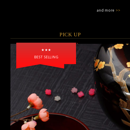
and more
>>
PICK UP
★★★
BEST SELLING