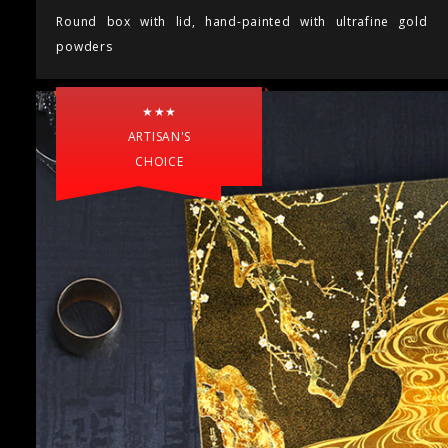
Round box with lid, hand-painted with ultrafine gold
powders
★★★
ARTISAN'S
CHOICE