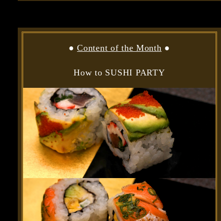
●
Content of the Month
●
How to SUSHI PARTY