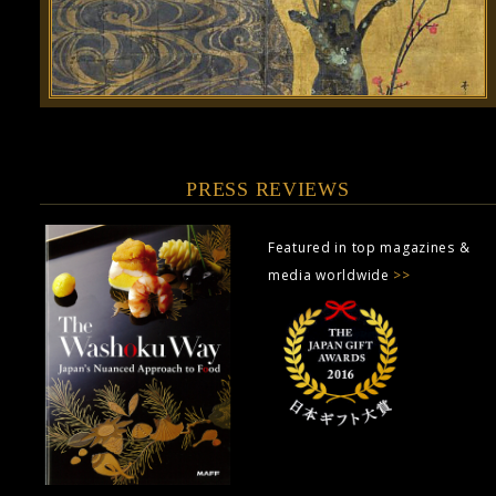
PRESS REVIEWS
Featured in top magazines &
media worldwide
>>