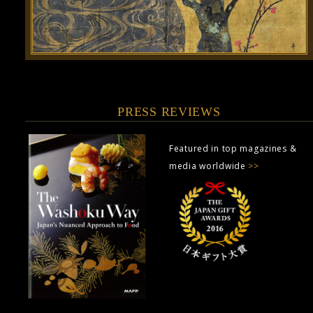
PRESS REVIEWS
Featured in top magazines &
media worldwide
>>