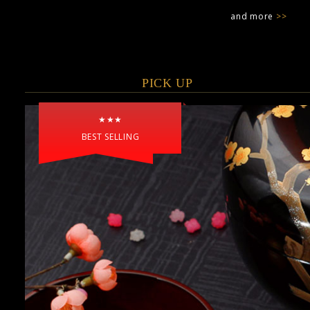
and more
>>
PICK UP
★★★
BEST SELLING