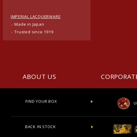
IMPERIAL LACQUERWARE
●
Made in Japan
●
Trusted since 1919
ABOUT US
CORPORAT
FIND YOUR BOX
U
BACK IN STOCK