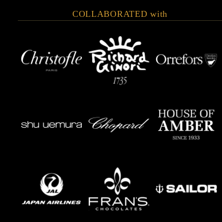
COLLABORATED with