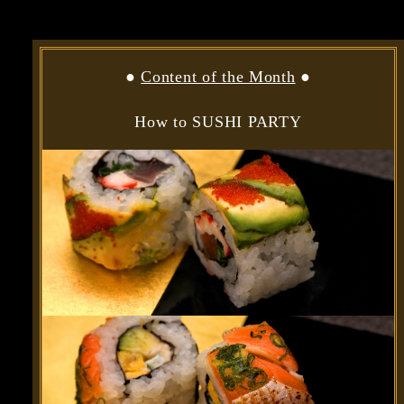
●
Content of the Month
●
How to SUSHI PARTY