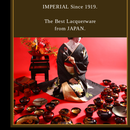
IMPERIAL Since 1919.
The Best Lacquerware
from JAPAN.