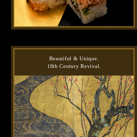
Beautiful & Unique.
18th Century Revival.