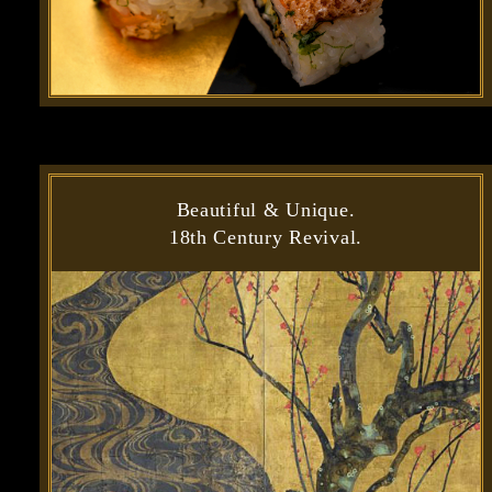
Beautiful & Unique.
18th Century Revival.