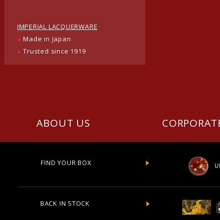
IMPERIAL LACQUERWARE
●
Made in Japan
●
Trusted since 1919
ABOUT US
CORPORAT
FIND YOUR BOX
U
BACK IN STOCK