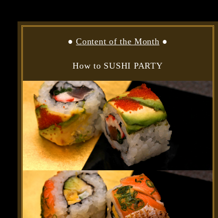
●
Content of the Month
●
How to SUSHI PARTY