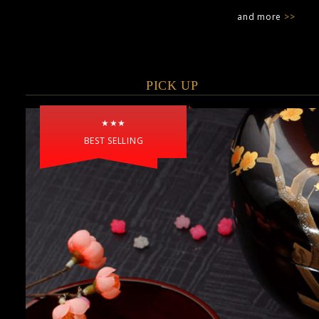
and more
>>
PICK UP
★★★
BEST SELLING