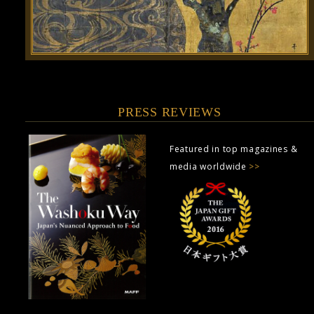
PRESS REVIEWS
Featured in top magazines &
media worldwide
>>