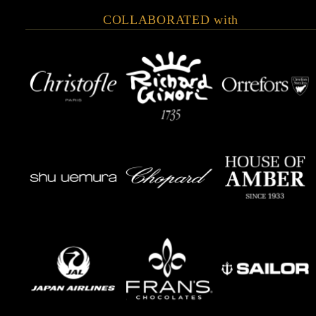
COLLABORATED with