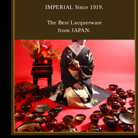
IMPERIAL Since 1919.
The Best Lacquerware
from JAPAN.