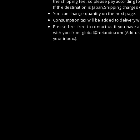
the shipping fee, so please pay according to
If the destination is Japan,Shipping charges
You can change quantity on the next page.
Consumption tax will be added to delivery wi
Please feel free to contact us if you have 
with you from
global@heiando.com
(Add us 
your inbox.).