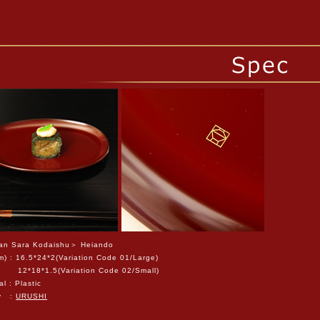
n Sara Kodaishu＞ Heiando
m) : 16.5*24*2(Variation Code 01/Large)
8*1.5(Variation Code 02/Small)
al : Plastic
ty :
URUSHI