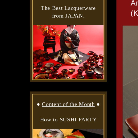
A
The Best Lacquerware
(
from JAPAN.
●
Content of the Month
●
How to SUSHI PARTY