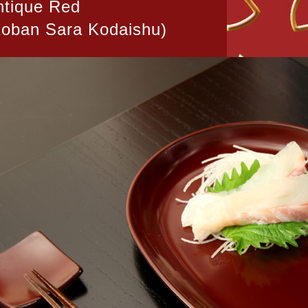
ntique Red
Koban Sara Kodaishu)