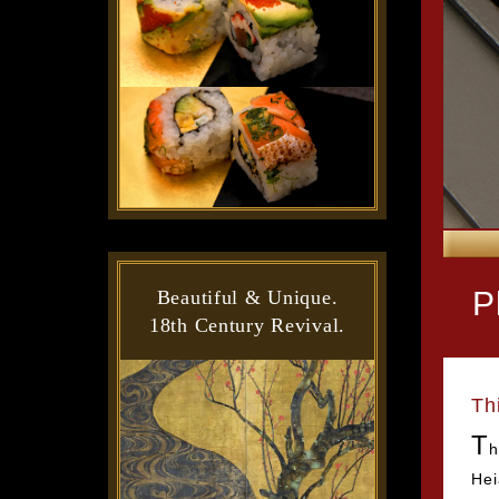
P
Beautiful & Unique.
18th Century Revival.
Th
T
h
Hei