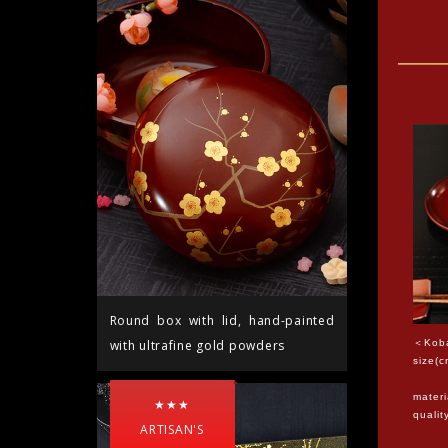
Round box with lid, hand-painted
＜Koba
with ultrafine gold powders
size(c
12*1
materi
★★★
quali
ARTISAN'S