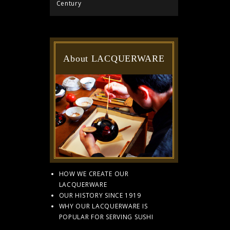
Century
About LACQUERWARE
HOW WE CREATE OUR
LACQUERWARE
OUR HISTORY SINCE 1919
WHY OUR LACQUERWARE IS
POPULAR FOR SERVING SUSHI