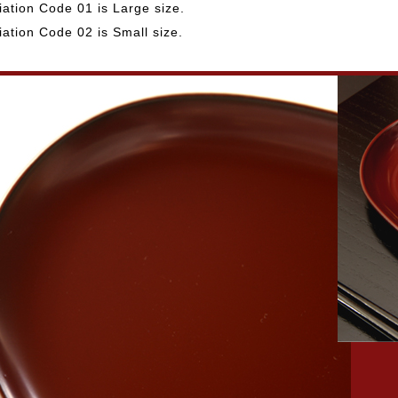
iation Code 01 is Large size.
iation Code 02 is Small size.