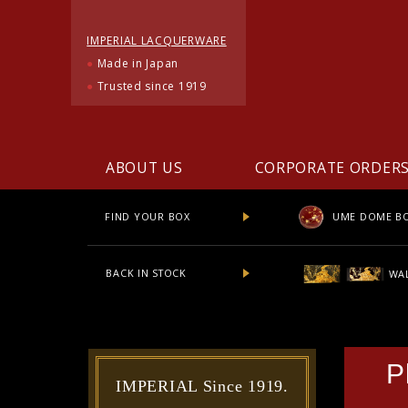
IMPERIAL LACQUERWARE
●
Made in Japan
●
Trusted since 1919
ABOUT US
CORPORATE ORDER
UME DOME B
FIND YOUR BOX
BACK IN STOCK
WAL
P
IMPERIAL Since 1919.