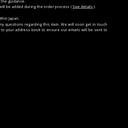
 the guidance.
 will be added during the order process (
See details
).
thin Japan.
any questions regarding this item. We will soon get in touch
to your address book to ensure our emails will be sent to