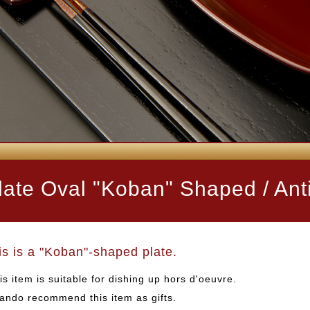
late Oval "Koban" Shaped / Anti
is is a "Koban"-shaped plate.
is item is suitable for dishing up hors d'oeuvre.
ando recommend this item as gifts.