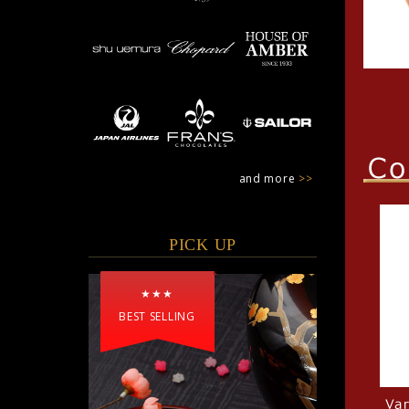
and more
>>
PICK UP
★★★
BEST SELLING