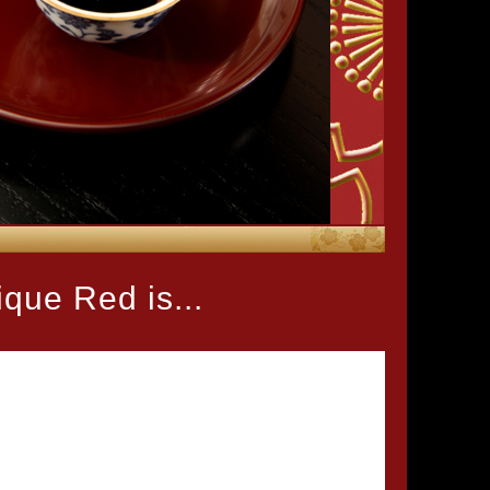
que Red is...