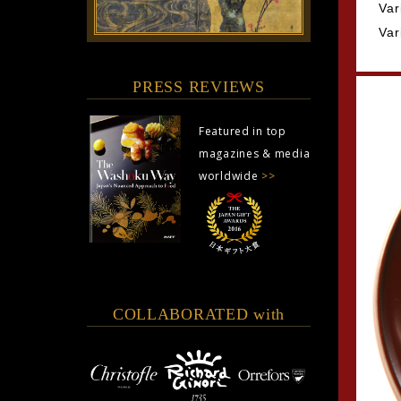
Var
Var
PRESS REVIEWS
Featured in top
magazines & media
worldwide
>>
COLLABORATED with