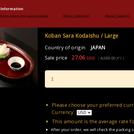
 Information
 when using the Lacquerware
About "material"
About "quality"
Koban Sara Kodaishu / Large
Country of origin
JAPAN
27.06
Sale price
USD
(
4,000.00
JPY
)
1
Please choose your preferred curr
Currency:
This amount is the average rate f
After your order, we will check the packing