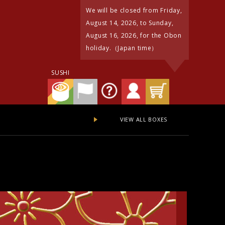
We will be closed from Friday,
August 14, 2026, to Sunday,
August 16, 2026, for the Obon
holiday.（Japan time）
SUSHI
VIEW ALL BOXES