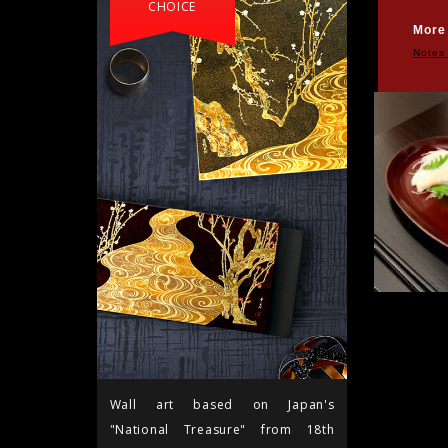
CHOICE
More
Notes
Wall art based on Japan's
"National Treasure" from 18th