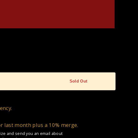
Sold Out
ency.
or last month plus a 10% merge.
 size and send you an email about