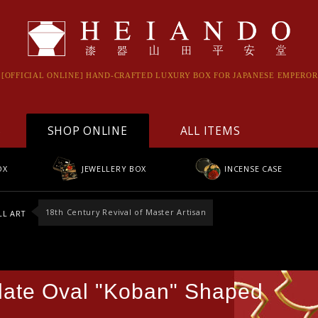
[OFFICIAL ONLINE] HAND-CRAFTED LUXURY BOX FOR JAPANESE EMPEROR
S
SHOP ONLINE
ALL ITEMS
OX
JEWELLERY BOX
INCENSE CASE
18th Century Revival of Master Artisan
L ART
late Oval "Koban" Shaped