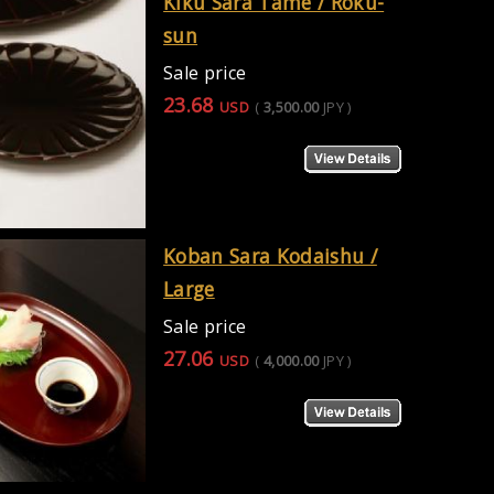
Kiku Sara Tame / Roku-
sun
Sale price
23.68
USD
(
3,500.00
JPY
)
Koban Sara Kodaishu /
Large
Sale price
27.06
USD
(
4,000.00
JPY
)