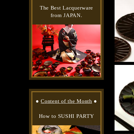
The Best Lacquerware
from JAPAN.
●
Content of the Month
●
How to SUSHI PARTY