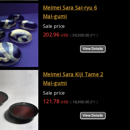
Meimei Sara Sai-ryu 6
Mai-gumi
Sale price
202.96
USD
(
30,000.00
JPY
)
Meimei Sara Kiji Tame 2
Mai-gumi
Sale price
121.78
USD
(
18,000.00
JPY
)