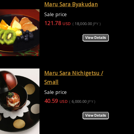
Maru Sara Byakudan
Sale price
121.78
USD
(
18,000.00
JPY
)
Maru Sara Nichigetsu /
Small
Sale price
40.59
USD
(
6,000.00
JPY
)