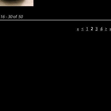
g
16 - 30
of
50
«
<
1
2
3
4
>