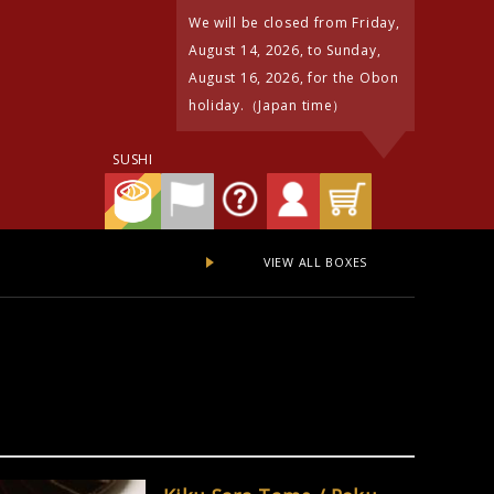
We will be closed from Friday,
August 14, 2026, to Sunday,
August 16, 2026, for the Obon
holiday.（Japan time）
SUSHI
VIEW ALL BOXES