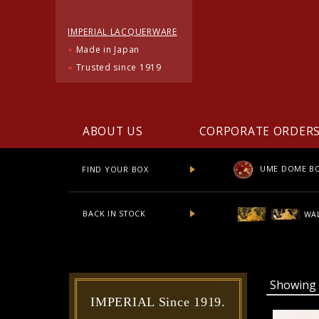
IMPERIAL LACQUERWARE
●
Made in Japan
●
Trusted since 1919
ABOUT US
CORPORATE ORDER
UME DOME B
FIND YOUR BOX
BACK IN STOCK
WAL
Showin
IMPERIAL Since 1919.