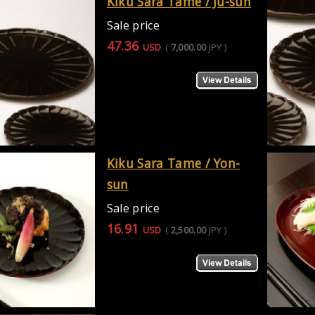
Kiku Sara Tame / Ju-sun
Sale price
47.36
USD
(
7,000.00
JPY
)
Kiku Sara Tame / Yon-
sun
Sale price
16.91
USD
(
2,500.00
JPY
)