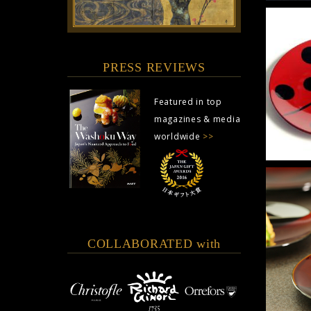
PRESS REVIEWS
Featured in top
magazines & media
worldwide
>>
COLLABORATED with