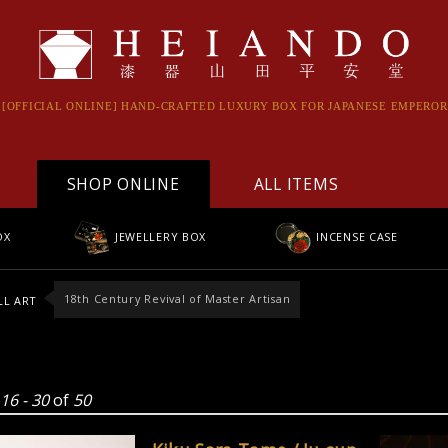
[OFFICIAL ONLINE] HAND-CRAFTED LUXURY BOX FOR JAPANESE EMPEROR
S
SHOP ONLINE
ALL ITEMS
OX
JEWELLERY BOX
INCENSE CASE
18th Century Revival of Master Artisan
L ART
g
16 - 30
of
50