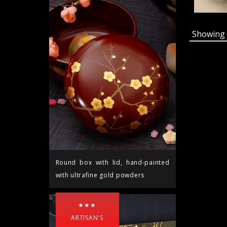
Showin
Round box with lid, hand-painted
with ultrafine gold powders
★★★
ARTISAN'S