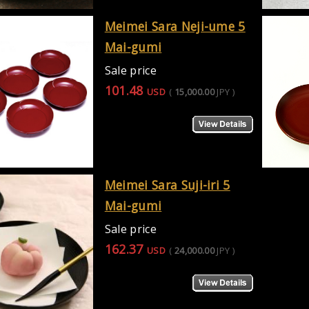
Meimei Sara Neji-ume 5
Mai-gumi
Sale price
101.48
USD
(
15,000.00
JPY
)
Meimei Sara Suji-iri 5
Mai-gumi
Sale price
162.37
USD
(
24,000.00
JPY
)