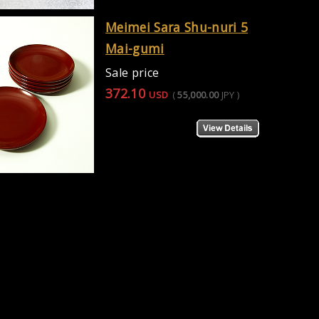
Meimei Sara Shu-nuri 5
Mai-gumi
Sale price
372.10
USD
(
55,000.00
JPY
)