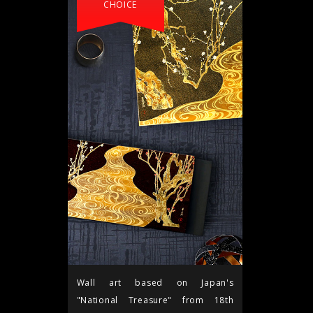
CHOICE
Wall art based on Japan's
"National Treasure" from 18th