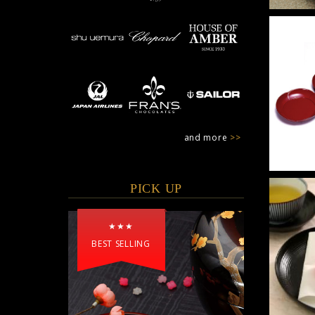
and more
>>
PICK UP
★★★
BEST SELLING