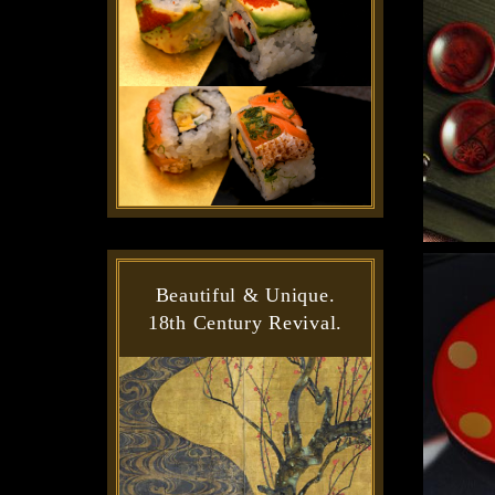
Beautiful & Unique.
18th Century Revival.