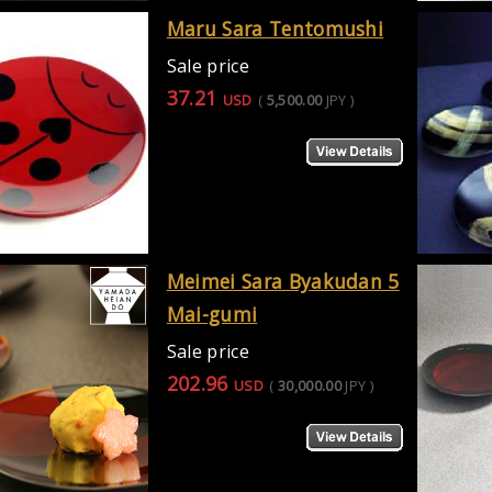
Maru Sara Tentomushi
Sale price
37.21
USD
(
5,500.00
JPY
)
Meimei Sara Byakudan 5
Mai-gumi
Sale price
202.96
USD
(
30,000.00
JPY
)