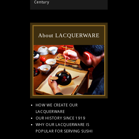
Century
About LACQUERWARE
HOW WE CREATE OUR
LACQUERWARE
OUR HISTORY SINCE 1919
WHY OUR LACQUERWARE IS
POPULAR FOR SERVING SUSHI