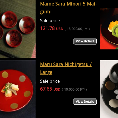
Mame Sara Minori 5 Mai-
gumi
Sale price
121.78
USD
(
18,000.00
JPY
)
Maru Sara Nichigetsu /
Large
Sale price
67.65
USD
(
10,000.00
JPY
)